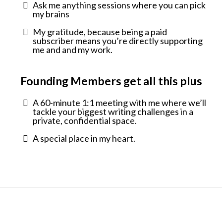
Ask me anything sessions where you can pick
my brains
My gratitude, because being a paid
subscriber means you’re directly supporting
me and and my work.
Founding Members get all this plus
A 60-minute 1:1 meeting with me where we’ll
tackle your biggest writing challenges in a
private, confidential space.
A special place in my heart.