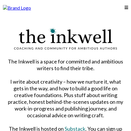
The Inkwell is a space for committed and ambitious
writers to find their tribe.
I write about creativity – how we nurture it, what
gets in the way, and how to build a good life on
creative foundations. Plus stuff about writing
practice, honest behind-the-scenes updates on my
work-in-progress and publishing journey, and
occasional advice on writing craft.
The Inkwell is hosted on
Substack
. You can sign up