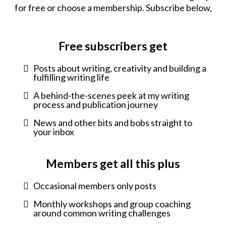
for free or choose a membership. Subscribe below,
Free subscribers get
Posts about writing, creativity and building a
fulfilling writing life
A behind-the-scenes peek at my writing
process and publication journey
News and other bits and bobs straight to
your inbox
Members get all this plus
Occasional members only posts
Monthly workshops and group coaching
around common writing challenges